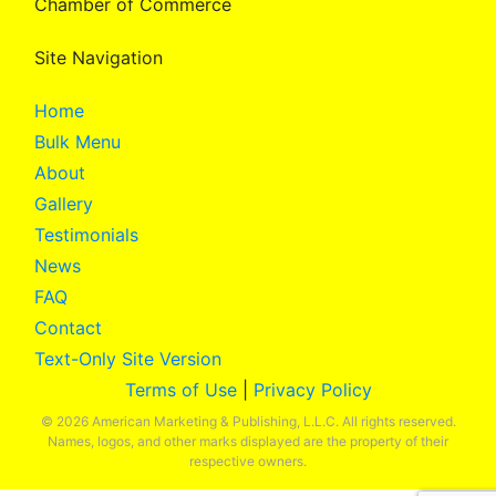
Chamber of Commerce
Site Navigation
Home
Bulk Menu
About
Gallery
Testimonials
News
FAQ
Contact
Text-Only Site Version
Terms of Use
|
Privacy Policy
© 2026 American Marketing & Publishing, L.L.C. All rights reserved.
Names, logos, and other marks displayed are the property of their
respective owners.