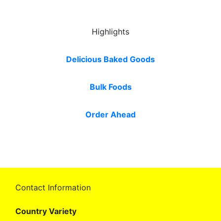
Highlights
Delicious Baked Goods
Bulk Foods
Order Ahead
Contact Information
Country Variety