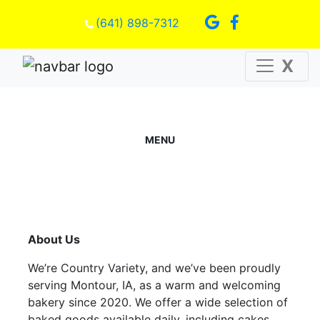
(641) 898-7312
X
MENU
About Us
We’re Country Variety, and we’ve been proudly
serving Montour, IA, as a warm and welcoming
bakery since 2020. We offer a wide selection of
baked goods available daily, including cakes,