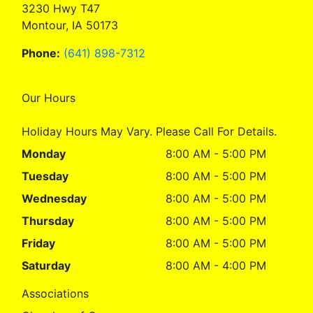
3230 Hwy T47
Montour, IA 50173
Phone:
(641) 898-7312
Our Hours
Holiday Hours May Vary. Please Call For Details.
Monday
8:00 AM - 5:00 PM
Tuesday
8:00 AM - 5:00 PM
Wednesday
8:00 AM - 5:00 PM
Thursday
8:00 AM - 5:00 PM
Friday
8:00 AM - 5:00 PM
Saturday
8:00 AM - 4:00 PM
Associations