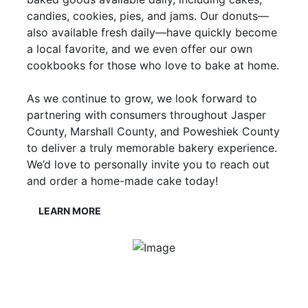
candies, cookies, pies, and jams. Our donuts—
also available fresh daily—have quickly become
a local favorite, and we even offer our own
cookbooks for those who love to bake at home.
As we continue to grow, we look forward to
partnering with consumers throughout Jasper
County, Marshall County, and Poweshiek County
to deliver a truly memorable bakery experience.
We’d love to personally invite you to reach out
and order a home-made cake today!
LEARN MORE